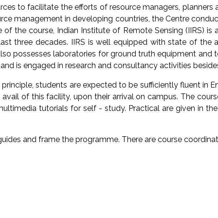
ces to facilitate the efforts of resource managers, planners 
esource management in developing countries, the Centre cond
of the course, Indian Institute of Remote Sensing (IIRS) is a 
st three decades. IIRS is well equipped with state of the 
also possesses laboratories for ground truth equipment and t
and is engaged in research and consultancy activities besides
inciple, students are expected to be sufficiently fluent in En
avail of this facility, upon their arrival on campus. The cou
timedia tutorials for self - study. Practical are given in th
l guides and frame the programme. There are course coordina