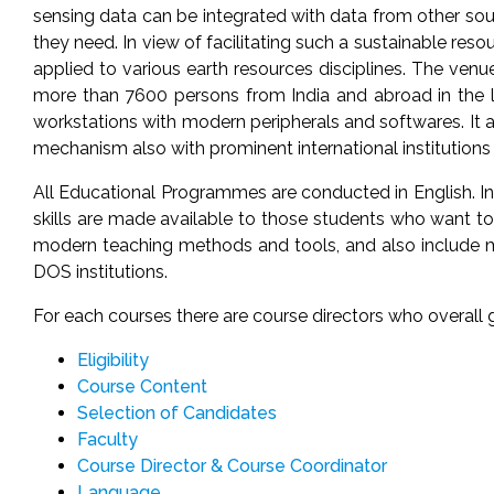
sensing data can be integrated with data from other sour
they need. In view of facilitating such a sustainable r
applied to various earth resources disciplines. The venue 
more than 7600 persons from India and abroad in the la
workstations with modern peripherals and softwares. It 
mechanism also with prominent international institutions 
All Educational Programmes are conducted in English. In pr
skills are made available to those students who want to 
modern teaching methods and tools, and also include mul
DOS institutions.
For each courses there are course directors who overal
Eligibility
Course Content
Selection of Candidates
Faculty
Course Director & Course Coordinator
Language