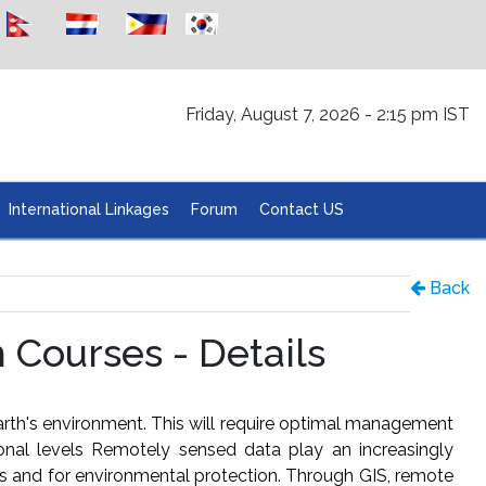
Friday, August 7, 2026 - 2:15 pm IST
International Linkages
Forum
Contact US
Back
Courses - Details
rth's environment. This will require optimal management
ional levels Remotely sensed data play an increasingly
es and for environmental protection. Through GIS, remote