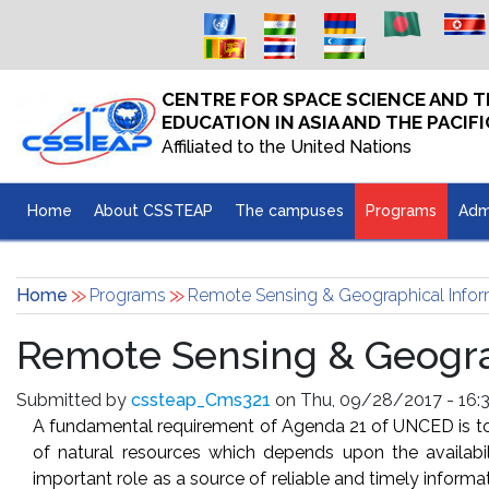
Skip to main content
CENTRE FOR SPACE SCIENCE AND
EDUCATION IN ASIA AND THE PACIFI
Affiliated to the United Nations
Home
About CSSTEAP
The campuses
Programs
Adm
Home
Programs
Remote Sensing & Geographical Infor
Remote Sensing & Geograp
Submitted by
cssteap_Cms321
on Thu, 09/28/2017 - 16:3
A fundamental requirement of Agenda 21 of UNCED is to 
of natural resources which depends upon the availabil
important role as a source of reliable and timely infor