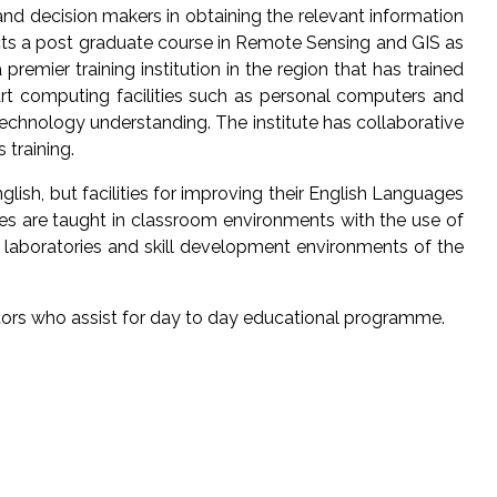
and decision makers in obtaining the relevant information
ucts a post graduate course in Remote Sensing and GIS as
premier training institution in the region that has trained
art computing facilities such as personal computers and
echnology understanding. The institute has collaborative
 training.
glish, but facilities for improving their English Languages
rses are taught in classroom environments with the use of
e laboratories and skill development environments of the
tors who assist for day to day educational programme.