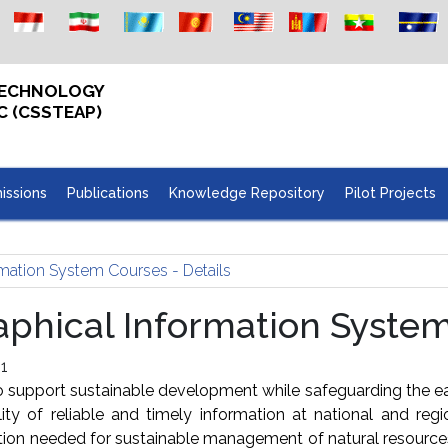
 TECHNOLOGY
C (CSSTEAP)
issions
Publications
Knowledge Repository
Pilot Projects
mation System Courses - Details
hical Information System 
1
support sustainable development while safeguarding the ea
ity of reliable and timely information at national and reg
mation needed for sustainable management of natural resourc