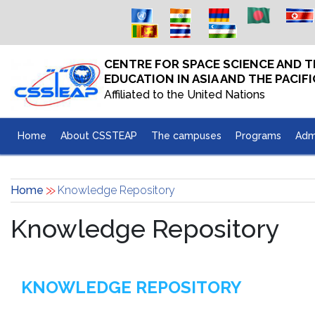
Skip to main content
CENTRE FOR SPACE SCIENCE AND
EDUCATION IN ASIA AND THE PACIFI
Affiliated to the United Nations
Home
About CSSTEAP
The campuses
Programs
Adm
Home
Knowledge Repository
Knowledge Repository
KNOWLEDGE REPOSITORY