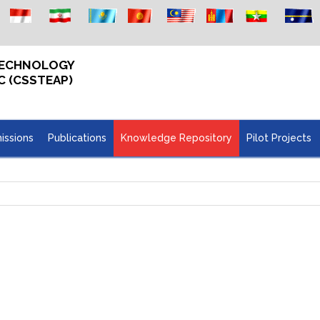
 TECHNOLOGY
C (CSSTEAP)
issions
Publications
Knowledge Repository
Pilot Projects