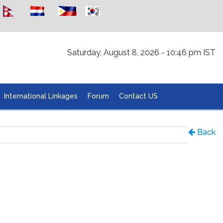
Saturday, August 8, 2026 - 10:46 pm IST
International Linkages
Forum
Contact US
Back