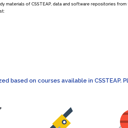
 materials of CSSTEAP, data and software repositories from va
st:
zed based on courses available in CSSTEAP. Pl