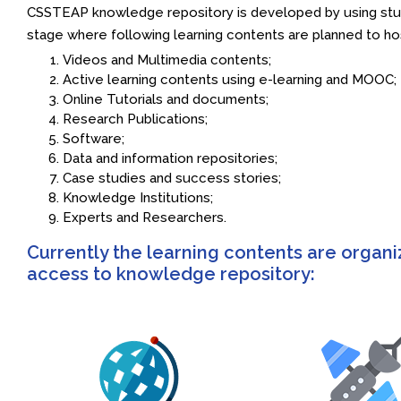
CSSTEAP knowledge repository is developed by using study
stage where following learning contents are planned to ho
Videos and Multimedia contents;
Active learning contents using e-learning and MOOC;
Online Tutorials and documents;
Research Publications;
Software;
Data and information repositories;
Case studies and success stories;
Knowledge Institutions;
Experts and Researchers.
Currently the learning contents are organi
access to knowledge repository: