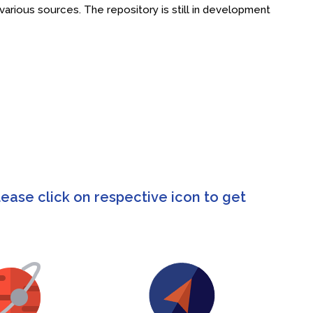
rious sources. The repository is still in development
ease click on respective icon to get