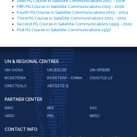
Sixth PG Course in Satellite Communications 2007 - 2008
Fifth PG Course in Satellite Communications 2005 - 2006
Fourth PG Course in Satellite Communications 2003 - 2004
Third PG Course in Satellite Communications 2001 - 2002
Second PG Course in Satellite Communications 1999 - 2000
First PG Course in Satellite Communications 1997
UN & REGIONAL CENTRES
UN-OOSA
UN-ESCAP
UN-SPIDER
RCSSTEWA
RCSSTEAP - CHINA
CRASTLE-LF
CRECTEALC
ARCSSTE-E
PARTNER CENTER
ISRO
IIRS
SAC
URSC
PRL
NRSC
CONTACT INFO