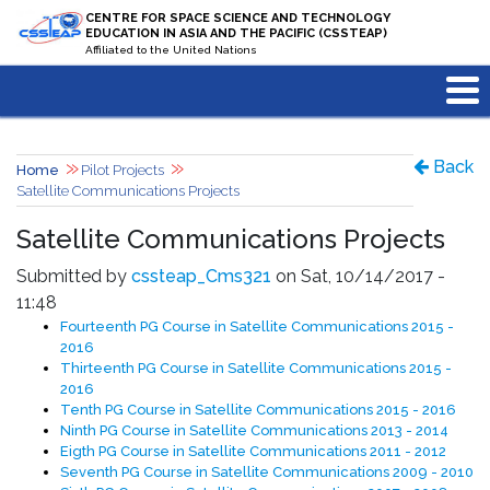
Skip to main content
CENTRE FOR SPACE SCIENCE AND TECHNOLOGY
EDUCATION IN ASIA AND THE PACIFIC (CSSTEAP)
Affiliated to the United Nations
Back
Home
Pilot Projects
Satellite Communications Projects
Satellite Communications Projects
Submitted by
cssteap_Cms321
on Sat, 10/14/2017 -
11:48
Fourteenth PG Course in Satellite Communications 2015 -
2016
Thirteenth PG Course in Satellite Communications 2015 -
2016
Tenth PG Course in Satellite Communications 2015 - 2016
Ninth PG Course in Satellite Communications 2013 - 2014
Eigth PG Course in Satellite Communications 2011 - 2012
Seventh PG Course in Satellite Communications 2009 - 2010