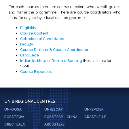
For each courses there are course directors who overall guides
and frame the programme. There are course coordinators who
assist for day to day educational programme.
Eligibility
Course Content
Selection of Candidates
Faculty
Course Director & Course Coordinator
Language
Indian Institute of Remote Sensing
(Host Institute for
SSM)
Course Expenses
UN & REGIONAL CENTRES
UN-OOSA
UN-ESCAP
UN-SPIDER
RCSSTEWA
RCSSTEAP - CHINA
CRASTLE-LF
CRECTEALC
ARCSSTE-E