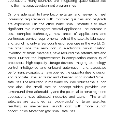
applications many countries are integrating space capabilities
into their national development programmes.
On one side satellite have become larger and heavier to meet
increasing requirements with improved qualities, and payloads
are expensive. On the other hand small satellite also have
significant role in emergent societal appliances. The increase in
cost, complex technology, new areas of applications and
continuous service requirements restrict the satellite fabrication
and launch to only a few countries or agencies in the world. On
the other side the revolution in electronics miniaturization,
invention of smart materials, have reduced the satellite size and
mass. Further, the improvements in computation capability of
processors, high capacity storage devices, imaging technology,
control intelligence and onboard automation and associated
performance capability have opened the opportunities to design
and fabricate Smaller, faster and cheaper: sophisticated 'small'
satellites. The reduction in mass and volume reduces the launch
cost also. The small satellite concept which provides less
turnaround time, affordability and the potential to serve high end
applications have attracted Industries and launch. The small
satellites are launched as 'piggy-backs' of large satellites,
resulting in inexpensive launch cost with more launch
opportunities. More than 500 small satellites.