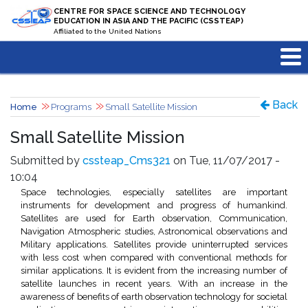
Skip to main content
CENTRE FOR SPACE SCIENCE AND TECHNOLOGY
EDUCATION IN ASIA AND THE PACIFIC (CSSTEAP)
Affiliated to the United Nations
Back
Home
Programs
Small Satellite Mission
Small Satellite Mission
Submitted by
cssteap_Cms321
on Tue, 11/07/2017 -
10:04
Space technologies, especially satellites are important
instruments for development and progress of humankind.
Satellites are used for Earth observation, Communication,
Navigation Atmospheric studies, Astronomical observations and
Military applications. Satellites provide uninterrupted services
with less cost when compared with conventional methods for
similar applications. It is evident from the increasing number of
satellite launches in recent years. With an increase in the
awareness of benefits of earth observation technology for societal