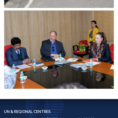
UN & REGIONAL CENTRES