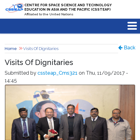
Skip to main content
CENTRE FOR SPACE SCIENCE AND TECHNOLOGY
EDUCATION IN ASIA AND THE PACIFIC (CSSTEAP)
Affiliated to the United Nations
Back
Home
Visits Of Dignitaries
Visits Of Dignitaries
Submitted by
cssteap_Cms321
on Thu, 11/09/2017 -
14:45